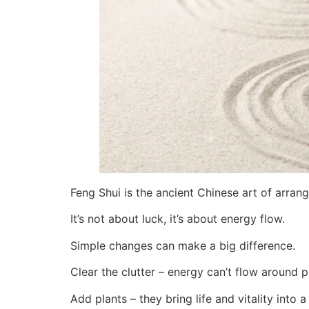
Feng Shui is the ancient Chinese art of arra
It’s not about luck, it’s about energy flow.
Simple changes can make a big difference.
Clear the clutter – energy can’t flow around pi
Add plants – they bring life and vitality into 