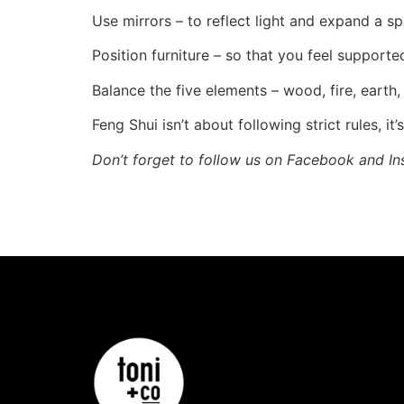
Use mirrors – to reflect light and expand a sp
Position furniture – so that you feel supporte
Balance the five elements – wood, fire, earth
Feng Shui isn’t about following strict rules, i
Don’t forget to follow us on Facebook and In