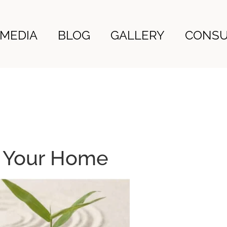
MEDIA
BLOG
GALLERY
CONSU
n Your Home