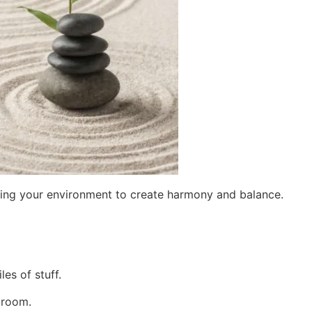
nging your environment to create harmony and balance.
les of stuff.
a room.