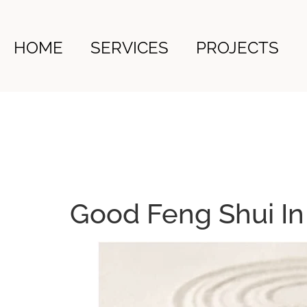
HOME
SERVICES
PROJECTS
Good Feng Shui I