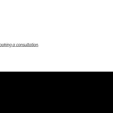
.
ooking a consultation