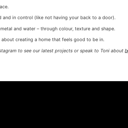
ace.
d and in control (like not having your back to a door).
, metal and water – through colour, texture and shape.
t’s about creating a home that feels good to be in.
stagram to see our latest projects or speak to Toni about
b